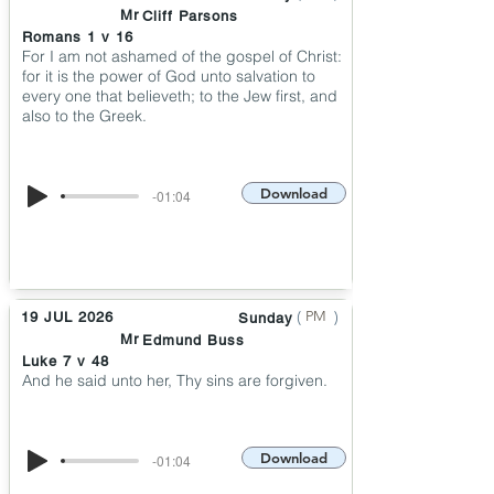
Mr
Cliff Parsons
Romans 1 v 16
For I am not ashamed of the gospel of Christ:
for it is the power of God unto salvation to
every one that believeth; to the Jew first, and
also to the Greek.
Download
-01:04
(
)
PM
19 JUL 2026
Sunday
Mr
Edmund Buss
Luke 7 v 48
And he said unto her, Thy sins are forgiven.
Download
-01:04