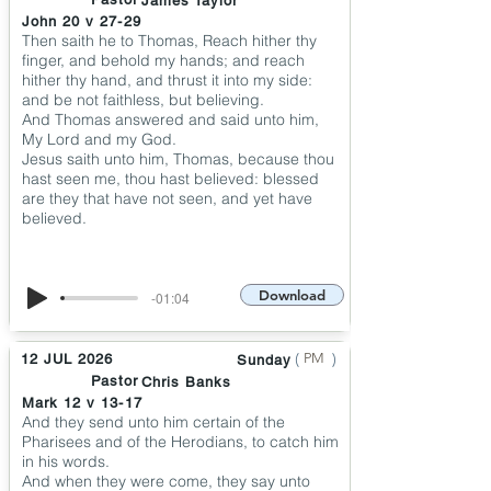
James Taylor
John 20 v 27-29
Then saith he to Thomas, Reach hither thy
finger, and behold my hands; and reach
hither thy hand, and thrust it into my side:
and be not faithless, but believing.
And Thomas answered and said unto him,
My Lord and my God.
Jesus saith unto him, Thomas, because thou
hast seen me, thou hast believed: blessed
are they that have not seen, and yet have
believed.
Download
-01:04
(
)
PM
12 JUL 2026
Sunday
Pastor
Chris Banks
Mark 12 v 13-17
And they send unto him certain of the
Pharisees and of the Herodians, to catch him
in his words.
And when they were come, they say unto