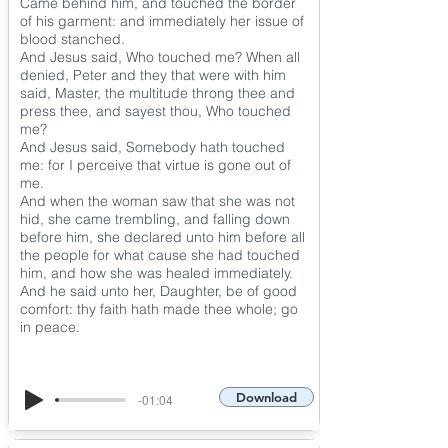
Came behind him, and touched the border
of his garment: and immediately her issue of
blood stanched.
And Jesus said, Who touched me? When all
denied, Peter and they that were with him
said, Master, the multitude throng thee and
press thee, and sayest thou, Who touched
me?
And Jesus said, Somebody hath touched
me: for I perceive that virtue is gone out of
me.
And when the woman saw that she was not
hid, she came trembling, and falling down
before him, she declared unto him before all
the people for what cause she had touched
him, and how she was healed immediately.
And he said unto her, Daughter, be of good
comfort: thy faith hath made thee whole; go
in peace.
Download
-01:04