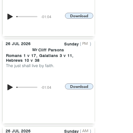
Download
-01:04
(
)
PM
26 JUL 2026
Sunday
Mr
Cliff Parsons
Romans 1 v 17, Galatians 3 v 11,
Hebrews 10 v 38
The just shall live by faith.
Download
-01:04
(
)
AM
26 JUL 2026
Sunday