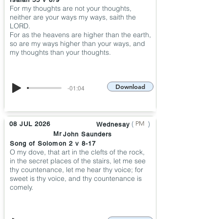
For my thoughts are not your thoughts,
neither are your ways my ways, saith the
LORD.
For as the heavens are higher than the earth,
so are my ways higher than your ways, and
my thoughts than your thoughts.
Download
-01:04
(
)
PM
08 JUL 2026
Wednesay
Mr
John Saunders
Song of Solomon 2 v 8-17
O my dove, that art in the clefts of the rock,
in the secret places of the stairs, let me see
thy countenance, let me hear thy voice; for
sweet is thy voice, and thy countenance is
comely.