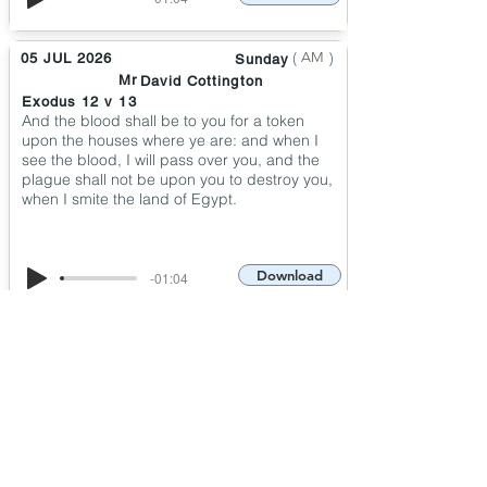
(
)
AM
05 JUL 2026
Sunday
Mr
David Cottington
Exodus 12 v 13
And the blood shall be to you for a token
upon the houses where ye are: and when I
see the blood, I will pass over you, and the
plague shall not be upon you to destroy you,
when I smite the land of Egypt.
Download
-01:04
(
)
PM
30 JUN 2026
Tuesday
Pastor
Graham Hadley
Psalm 50 v 15
And call upon me in the day of trouble: I will
deliver thee, and thou shalt glorify me.