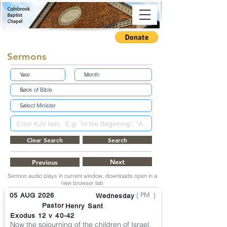
Sermons
Clear Search
Search
Next
Previous
Sermon audio plays in current window, downloads open in a
new browser tab
(
)
PM
05 AUG 2026
Wednesday
Pastor
Henry Sant
Exodus 12 v 40-42
Now the sojourning of the children of Israel,