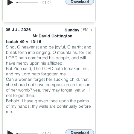
Download
-01:04
(
)
PM
05 JUL 2026
Sunday
Mr
David Cottington
Isaiah 49 v 13-16
Sing, O heavens; and be joyful, O earth; and
break forth into singing, O mountains: for the
LORD hath comforted his people, and will
have mercy upon his afflicted.
But Zion said, The LORD hath forsaken me,
and my Lord hath forgotten me.
Can a woman forget her sucking child, that
she should not have compassion on the son
of her womb? yea, they may forget, yet will I
not forget thee.
Behold, I have graven thee upon the palms
of my hands; thy walls are continually before
me.
Download
-01:04