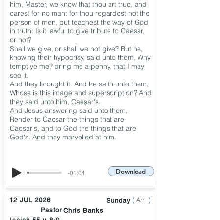
him, Master, we know that thou art true, and
carest for no man: for thou regardest not the
person of men, but teachest the way of God
in truth: Is it lawful to give tribute to Caesar,
or not?
Shall we give, or shall we not give? But he,
knowing their hypocrisy, said unto them, Why
tempt ye me? bring me a penny, that I may
see it.
And they brought it. And he saith unto them,
Whose is this image and superscription? And
they said unto him, Caesar's.
And Jesus answering said unto them,
Render to Caesar the things that are
Caesar's, and to God the things that are
God's. And they marvelled at him.
Download
-01:04
(
)
Am
12 JUL 2026
Sunday
Pastor
Chris Banks
Isaiah 55 v 8/9