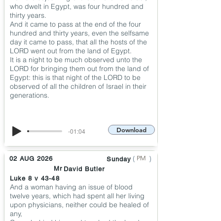
who dwelt in Egypt, was four hundred and
thirty years.
And it came to pass at the end of the four
hundred and thirty years, even the selfsame
day it came to pass, that all the hosts of the
LORD went out from the land of Egypt.
It is a night to be much observed unto the
LORD for bringing them out from the land of
Egypt: this is that night of the LORD to be
observed of all the children of Israel in their
generations.
Download
-01:04
(
)
PM
02 AUG 2026
Sunday
Mr
David Butler
Luke 8 v 43-48
And a woman having an issue of blood
twelve years, which had spent all her living
upon physicians, neither could be healed of
any,