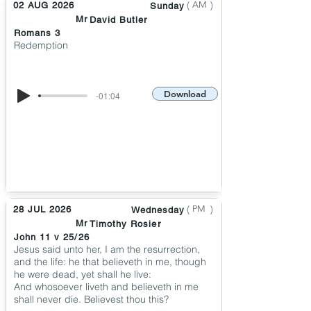
(
)
AM
02 AUG 2026
Sunday
Mr
David Butler
Romans 3
Redemption
Download
-01:04
(
)
PM
28 JUL 2026
Wednesday
Mr
Timothy Rosier
John 11 v 25/26
Jesus said unto her, I am the resurrection,
and the life: he that believeth in me, though
he were dead, yet shall he live:
And whosoever liveth and believeth in me
shall never die. Believest thou this?