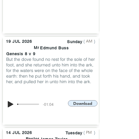
(
)
AM
19 JUL 2026
Sunday
Mr
Edmund Buss
Genesis 8 v 9
But the dove found no rest for the sole of her
foot, and she returned unto him into the ark,
for the waters were on the face of the whole
earth: then he put forth his hand, and took
her, and pulled her in unto him into the ark.
Download
-01:04
(
)
PM
14 JUL 2026
Tuesday
Pastor